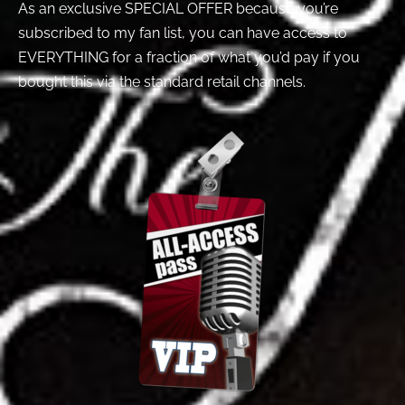
As an exclusive SPECIAL OFFER because you’re
subscribed to my fan list, you can have access to
EVERYTHING for a fraction of what you’d pay if you
bought this via the standard retail channels.