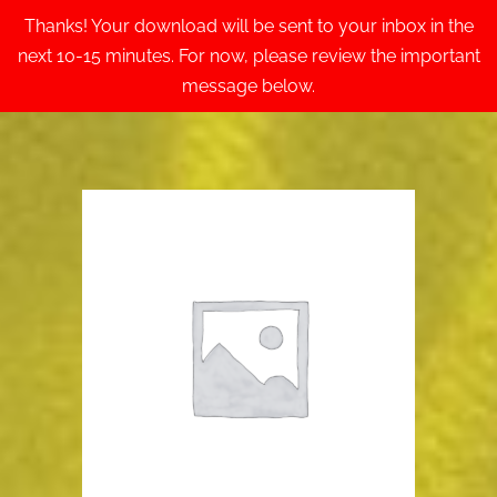
Thanks! Your download will be sent to your inbox in the
next 10-15 minutes. For now, please review the important
message below.