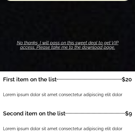
No thanks, I will pass on this sweet deal to get VIP
access. Please take me to the download page.
First item on the list
$20
Lorem ipsum dolor sit amet consectetur adipiscing elit dolor
Second item on the list
$9
Lorem ipsum dolor sit amet consectetur adipiscing elit dolor