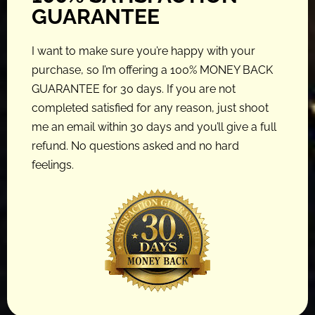
GUARANTEE
I want to make sure you’re happy with your
purchase, so I’m offering a 100% MONEY BACK
GUARANTEE for 30 days. If you are not
completed satisfied for any reason, just shoot
me an email within 30 days and you’ll give a full
refund. No questions asked and no hard
feelings.