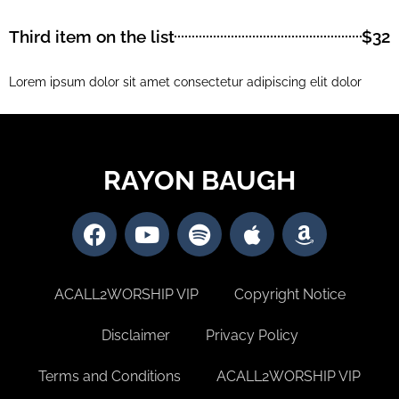
Third item on the list
$32
Lorem ipsum dolor sit amet consectetur adipiscing elit dolor
RAYON BAUGH
ACALL2WORSHIP VIP
Copyright Notice
Disclaimer
Privacy Policy
Terms and Conditions
ACALL2WORSHIP VIP