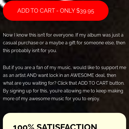
ADD TO CART - ONLY
$
39.95
Now I know this isn’t for everyone. If my album was just a
casual purchase or a maybe a gift for someone else, then
this probably isn’t for you.
But if you are a fan of my music, would like to support me
as an artist AND want lock in an AWESOME deal, then
what are you waiting for? Click that ADD TO CART button.
By signing up for this, you’re allowing me to keep making
more of my awesome music for you to enjoy.
100% SATISFACTION