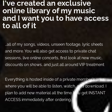
I've created an exclusive
online library of my music
and I want you to have access
to all of it
…all of my songs, videos, unseen footage, lyric sheets
and more. You will also get access to private chat
sessions, live online concerts, first look at new music,
discounts on shows, and just all around VIP treatment
Everything is hosted inside of a private member’s area
where you will be able to listen, watch, and download. I
plan to add new material all the time. You get INSTANT
ACCESS immediately after ordering.