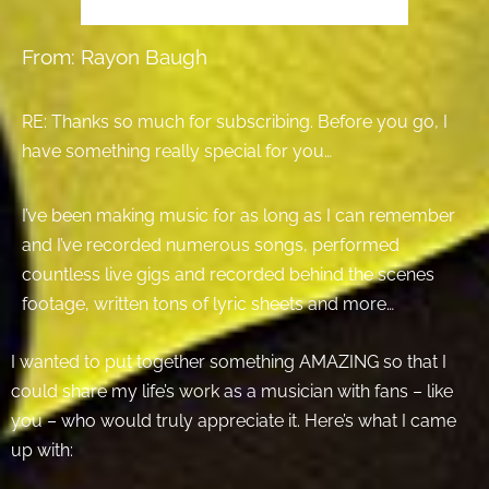
From: Rayon Baugh
RE: Thanks so much for subscribing. Before you go, I
have something really special for you…
I’ve been making music for as long as I can remember
and I’ve recorded numerous songs, performed
countless live gigs and recorded behind the scenes
footage, written tons of lyric sheets and more…
I wanted to put together something AMAZING so that I
could share my life’s work as a musician with fans – like
you – who would truly appreciate it. Here’s what I came
up with: