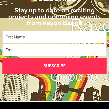
Stay up to date on exciting
projects and upcoming events
from Rayon Baugh