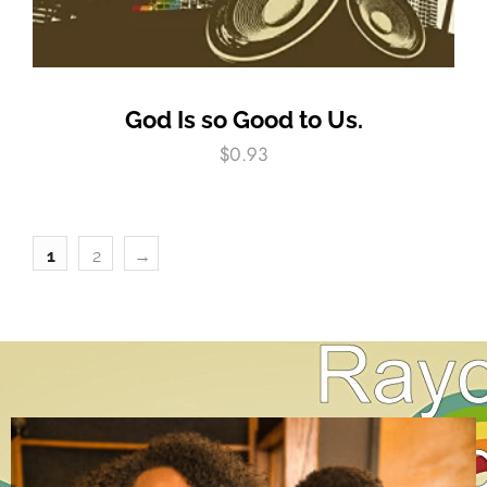
God Is so Good to Us.
$
0.93
1
2
→