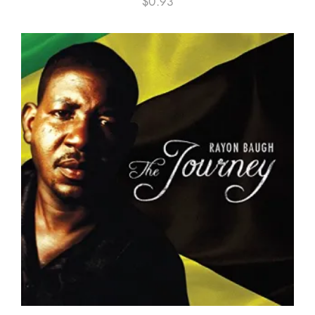
$
0.93