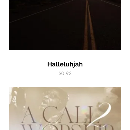
Halleluhjah
$
0.93