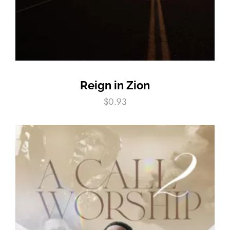
Reign in Zion
$
0.93