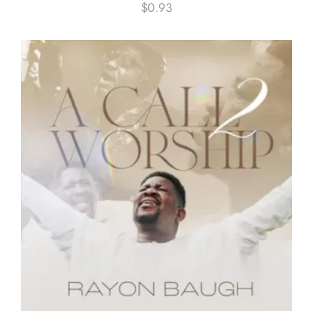
$
0.93