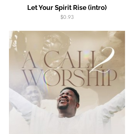
Let Your Spirit Rise (intro)
$
0.93