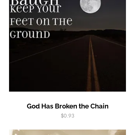
God Has Broken the Chain
$
0.93