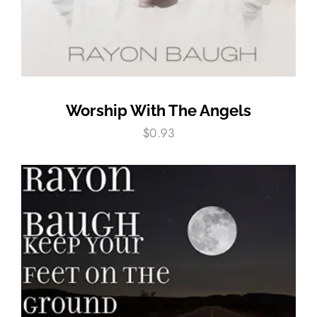
Worship With The Angels
$
0.93