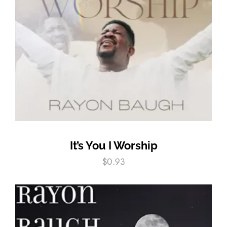
It’s You I Worship
$
0.93