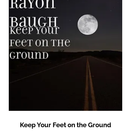
Keep Your Feet on the Ground