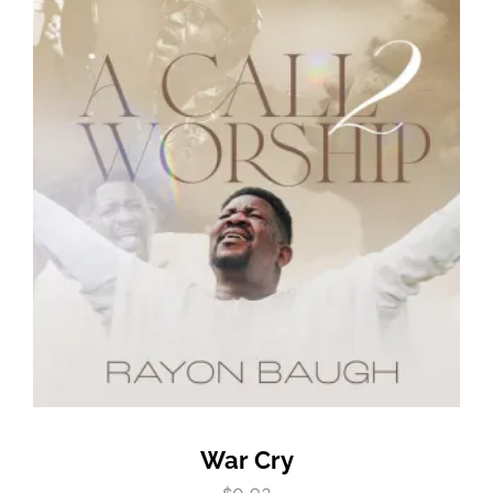
War Cry