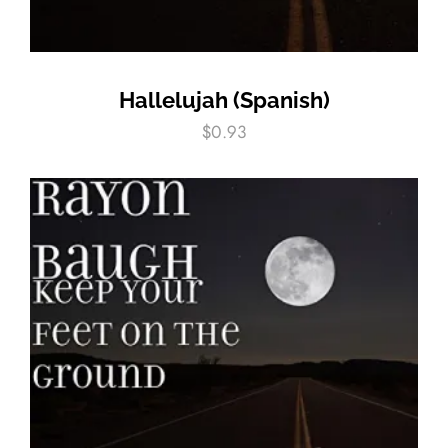
Hallelujah (Spanish)
$
0.93