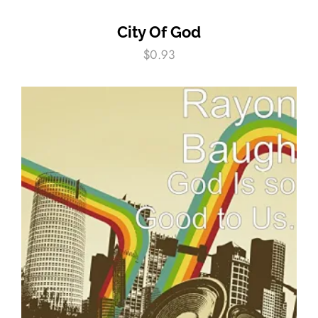
City Of God
$
0.93