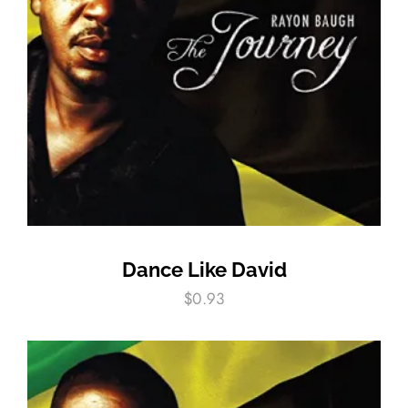
Dance Like David
$
0.93