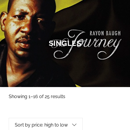
SINGLES
Showing 1–16 of 25 results