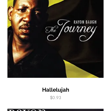
Hallelujah
$
0.93