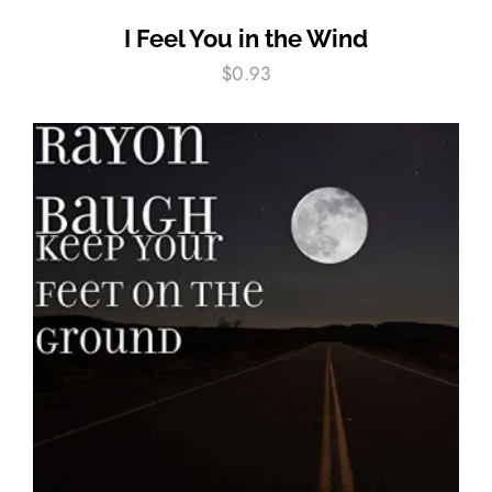
I Feel You in the Wind
$
0.93