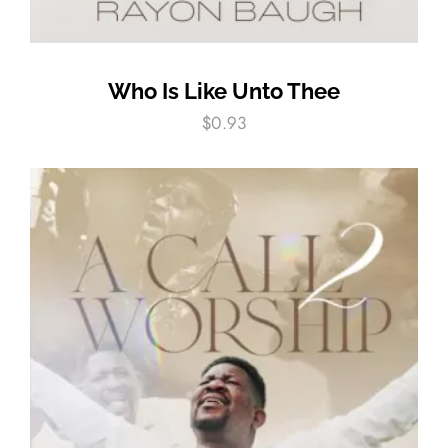
Who Is Like Unto Thee
$
0.93