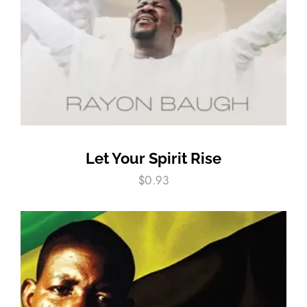
Let Your Spirit Rise
$
0.93