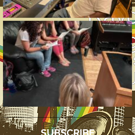
SUBSCRIBE